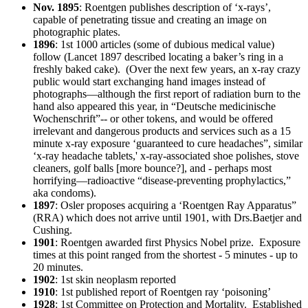
Nov. 1895
: Roentgen publishes description of ‘x-rays’,
capable of penetrating tissue and creating an image on
photographic plates.
1896
: 1st 1000 articles (some of dubious medical value)
follow (Lancet 1897 described locating a baker’s ring in a
freshly baked cake). (Over the next few years, an x-ray crazy
public would start exchanging hand images instead of
photographs—although the first report of radiation burn to the
hand also appeared this year, in “Deutsche medicinische
Wochenschrift”-- or other tokens, and would be offered
irrelevant and dangerous products and services such as a 15
minute x-ray exposure ‘guaranteed to cure headaches”, similar
‘x-ray headache tablets,' x-ray-associated shoe polishes, stove
cleaners, golf balls [more bounce?], and - perhaps most
horrifying—radioactive “disease-preventing prophylactics,”
aka condoms).
1897
: Osler proposes acquiring a ‘Roentgen Ray Apparatus”
(RRA) which does not arrive until 1901, with Drs.Baetjer and
Cushing.
1901
: Roentgen awarded first Physics Nobel prize. Exposure
times at this point ranged from the shortest - 5 minutes - up to
20 minutes.
1902
: 1st skin neoplasm reported
1910
: 1st published report of Roentgen ray ‘poisoning’
1928
: 1st Committee on Protection and Mortality. Established