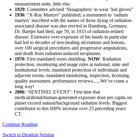
measurement units, little else.
1929
: Committee advised ‘Skiagraphers’ to wear ‘kid gloves”
1936
: “X-Ray Martyrs” published; a monument to ‘radium
martyrs’ inscribed with the names of those dying of radiation-
associated disease was also erected in Hamburg, Germany.
Dr. Baetjer had died, age 59, in 1933 of radiation-related
disease. Extensive over-exposure of his hands in particular
had led to decades of non-healing ulcerations and lesions,
over 100 surgical procedures and progressive amputations,
and death from radiation-induced neoplasms.
1976
: First mandated room shielding.
NOW
: Radiation
protection, monitoring and usage rules at national, state and
Institutional levels; mandated protection of individuals and
adjacent rooms; mandated monitoring, inspection, licensing,
quality assessment, performance reviews......We’ve come a
long way!
2006
: ‘SENTINEL EVENT’: First time that
medical/dental/human-generated exposure dose per capita on
planet exceed natural/background radiation levels. Biggest
contributor to this 600% increase over 25 preceding years:
CT.
Continue Reading
Switch to Desktop Version