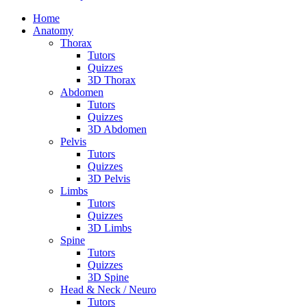
Home
Anatomy
Thorax
Tutors
Quizzes
3D Thorax
Abdomen
Tutors
Quizzes
3D Abdomen
Pelvis
Tutors
Quizzes
3D Pelvis
Limbs
Tutors
Quizzes
3D Limbs
Spine
Tutors
Quizzes
3D Spine
Head & Neck / Neuro
Tutors