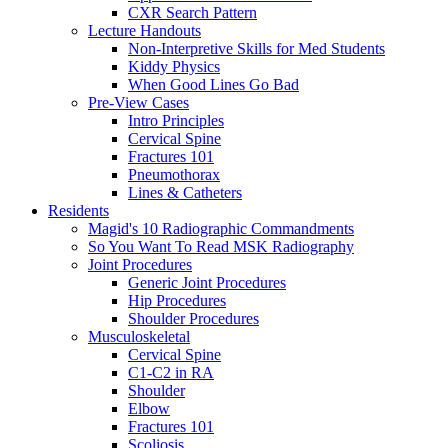
CXR Search Pattern
Lecture Handouts
Non-Interpretive Skills for Med Students
Kiddy Physics
When Good Lines Go Bad
Pre-View Cases
Intro Principles
Cervical Spine
Fractures 101
Pneumothorax
Lines & Catheters
Residents
Magid's 10 Radiographic Commandments
So You Want To Read MSK Radiography
Joint Procedures
Generic Joint Procedures
Hip Procedures
Shoulder Procedures
Musculoskeletal
Cervical Spine
C1-C2 in RA
Shoulder
Elbow
Fractures 101
Scoliosis