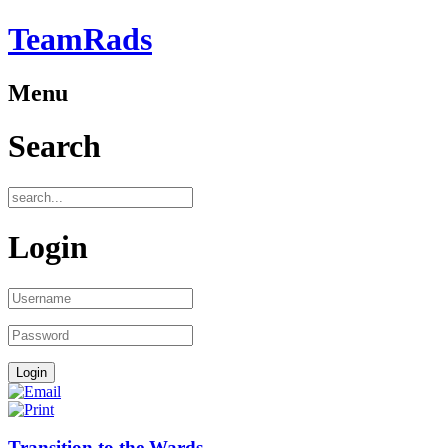
TeamRads
Menu
Search
Login
Transition to the Wards