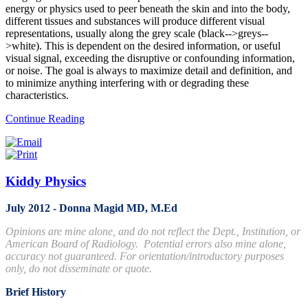
energy or physics used to peer beneath the skin and into the body,
different tissues and substances will produce different visual
representations, usually along the grey scale (black-->greys--
>white). This is dependent on the desired information, or useful
visual signal, exceeding the disruptive or confounding information,
or noise. The goal is always to maximize detail and definition, and
to minimize anything interfering with or degrading these
characteristics.
Continue Reading
Kiddy Physics
July 2012 - Donna Magid MD, M.Ed
Opinions are mine alone, and do not reflect the Dept., Institution, or
American Board of Radiology. Potential errors also mine alone,
accuracy not guaranteed. For orientation/introductory purposes
only, do not disseminate or quote.
Brief History