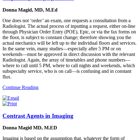
Donna Magid, MD, M.Ed
One does not ‘order’ an exam, one requests a consultation from a
Radiologist. The actual process of inputting a request, either on-line
through Physician Order Entry (POE), Epic, or via the fax forms on
the floor, is subject to constant change; therefore showing you the
actual mechanics will be left up to the individual floors and services.
In the same vein, many studies—especially after 5 PM or on
weekends—must be approved in direct discussion with the relevant
Radiologist. Again, the array of timetables and phone numbers—
where to call until 5 PM, where to call nights and weekends, which
subspecialty service, who is on call—is confusing and in constant
flux.
Continue Reading
Contrast Agents in Imaging
Donna Magid MD, M.ED
Imaging is based on the assumption that, whatever the form of