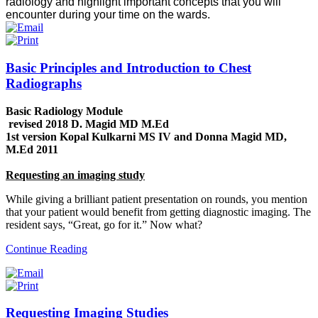
radiology and highlight important concepts that you will
encounter during your time on the wards.
Basic Principles and Introduction to Chest
Radiographs
Basic Radiology Module
revised 2018 D. Magid MD M.Ed
1st version Kopal Kulkarni MS IV and Donna Magid MD,
M.Ed 2011
Requesting an imaging study
While giving a brilliant patient presentation on rounds, you mention
that your patient would benefit from getting diagnostic imaging. The
resident says, “Great, go for it.” Now what?
Continue Reading
Requesting Imaging Studies