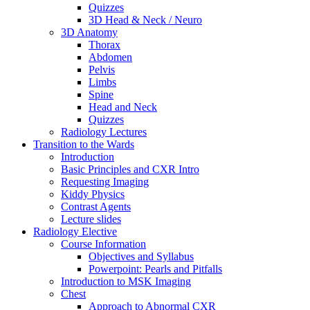
Quizzes
3D Head & Neck / Neuro
3D Anatomy
Thorax
Abdomen
Pelvis
Limbs
Spine
Head and Neck
Quizzes
Radiology Lectures
Transition to the Wards
Introduction
Basic Principles and CXR Intro
Requesting Imaging
Kiddy Physics
Contrast Agents
Lecture slides
Radiology Elective
Course Information
Objectives and Syllabus
Powerpoint: Pearls and Pitfalls
Introduction to MSK Imaging
Chest
Approach to Abnormal CXR