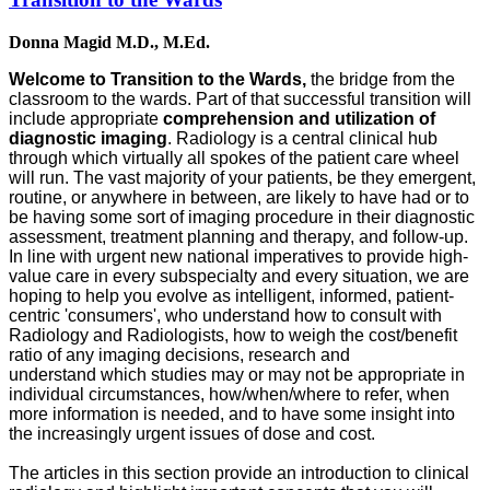
Donna Magid M.D., M.Ed.
Welcome to Transition to the Wards,
the bridge from the
classroom to the wards. Part of that successful transition will
include appropriate
comprehension and utilization of
diagnostic imaging
. Radiology is a central clinical hub
through which virtually all spokes of the patient care wheel
will run. The vast majority of your patients, be they emergent,
routine, or anywhere in between, are likely to have had or to
be having some sort of imaging procedure in their diagnostic
assessment, treatment planning and therapy, and follow-up.
In line with urgent new national imperatives to provide high-
value care in every subspecialty and every situation, we are
hoping to help you evolve as intelligent, informed, patient-
centric 'consumers', who understand how to consult with
Radiology and Radiologists, how to weigh the cost/benefit
ratio of any imaging decisions, research and
understand which studies may or may not be appropriate in
individual circumstances, how/when/where to refer, when
more information is needed, and to have some insight into
the increasingly urgent issues of dose and cost.
The articles in this section provide an introduction to clinical