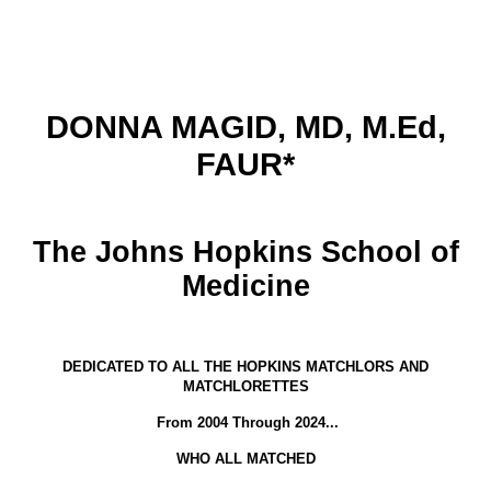
DONNA MAGID, MD, M.Ed,
FAUR*
The Johns Hopkins School of
Medicine
DEDICATED TO ALL THE HOPKINS MATCHLORS AND
MATCHLORETTES
From 2004 Through 2024...
WHO ALL MATCHED