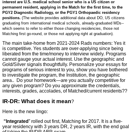
interest are U.S. medical school senior who is a US citizen or
permanent resident, applying in the Match for the first time, to the
PGY2 Diagnostic Radiology, or the PGY1 Orthopaedic residency
positions.
(The website provides additional data about DO, US citizens
graduating from international medical schools, already-graduated MDs--
which seems to refer to either those changing residencies, those not
Matching first go-round, or those not applying right at graduation).
The main take-home from 2021-2024 Rads numbers: Yes it
is competitive. Yes students are over-applying since being
liberated from the time/money to interview widely. Programs
cannot gauge your actual interest. Use the geographic and
Gold/Silver signals thoughtfully. Personalize your essays for
programs of serious interest to you, show you have bothered
to investigate the program, the Institution, the geographic
area.. Do your homework—are you actually competitive for
any given program? Do you approximate the credentials,
interests, grades, accolades, of Matched/current residents??
IR-DR: What does it mean
?
Here is the new lingo:
“Integrated
” rolled out first, Matching for 2017. It is a five-
year residency with 3 years DR, 2 years IR, with the end goal
of taking the IR/DR ABR exam.