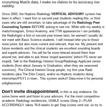
crunching Match data. I make no claims to its accuracy nor
validity.
Since 2005, the Hopkins Radiology
VERTICAL ADVISORY
system has
been in effect. I want first or second year students reading this, or third
years who are still uncertain, to take advantage of the
Radiology Peer
Counseling System
BEFORE asking to see me. While with my weekly e-
mails/Instagram, Gross Anatomy, and TTW appearances I am probably
the Radiologist a first or second year knows best, be warned I usually do
not meet with Basic Science students. I will instead refer you to those
more junior, but also more current and relevant, than me. My present and
future residents and the clinical students are excellent sounding boards
and superb advisors. You will be far more relaxed around them than
around me, and able to ask those 'stupid questions' (which PS never are
stupid). Talk to the Radiology Interest Group/Radiology Applicant senior
students (from about January to Graduation, when they are seasoned
survivors), Pre-Clinical Interest Group people, my first year Rads
residents (aka The Elite Corps), and/or ex-Hopkins students doing
internships/PGY1 in town.. This system works!! Data-mine it for personal
enlightenment.
Don't invite disappointment
,
in this or any endeavor. Do
some home work and listen to your advisors. For the most competitive
academic Radiology residencies, USMLE scores (Step 2—PLAN
ACCORDINGLY, takes ?6-8 weeks to get Step scores sent out, so try to