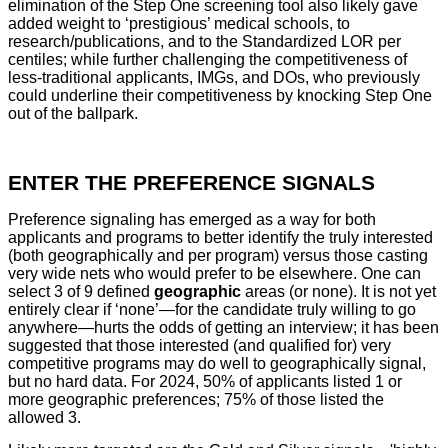
elimination of the Step One screening tool also likely gave
added weight to ‘prestigious’ medical schools, to
research/publications, and to the Standardized LOR per
centiles; while further challenging the competitiveness of
less-traditional applicants, IMGs, and DOs, who previously
could underline their competitiveness by knocking Step One
out of the ballpark.
ENTER THE PREFERENCE SIGNALS
Preference signaling has emerged as a way for both
applicants and programs to better identify the truly interested
(both geographically and per program) versus those casting
very wide nets who would prefer to be elsewhere. One can
select 3 of 9 defined
geographic
areas (or none). It is not yet
entirely clear if ‘none’—for the candidate truly willing to go
anywhere—hurts the odds of getting an interview; it has been
suggested that those interested (and qualified for) very
competitive programs may do well to geographically signal,
but no hard data. For 2024, 50% of applicants listed 1 or
more geographic preferences; 75% of those listed the
allowed 3.