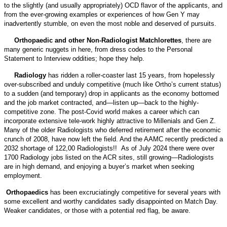
to the slightly (and usually appropriately) OCD flavor of the applicants, and
from the ever-growing examples or experiences of how Gen Y may
inadvertently stumble, on even the most noble and deserved of pursuits.
Orthopaedic and other Non-Radiologist Matchlorettes
, there are
many generic nuggets in here, from dress codes to the Personal
Statement to Interview oddities; hope they help.
Radiology
has ridden a roller-coaster last 15 years, from hopelessly
over-subscribed and unduly competitive (much like Ortho’s current status)
to a sudden (and temporary) drop in applicants as the economy bottomed
and the job market contracted, and—listen up—back to the highly-
competitive zone. The post-Covid world makes a career which can
incorporate extensive tele-work highly attractive to Millenials and Gen Z.
Many of the older Radiologists who deferred retirement after the economic
crunch of 2008, have now left the field. And the AAMC recently predicted a
2032 shortage of 122,00 Radiologists!! As of July 2024 there were over
1700 Radiology jobs listed on the ACR sites, still growing—Radiologists
are in high demand, and enjoying a buyer’s market when seeking
employment.
Orthopaedics
has been excruciatingly competitive for several years with
some excellent and worthy candidates sadly disappointed on Match Day.
Weaker candidates, or those with a potential red flag, be aware.