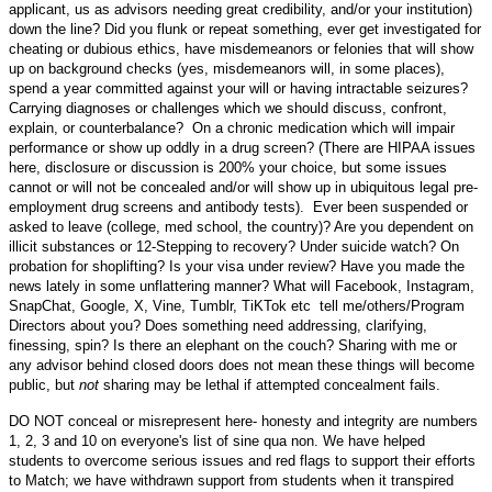
applicant, us as advisors needing great credibility, and/or your institution)
down the line? Did you flunk or repeat something, ever get investigated for
cheating or dubious ethics, have misdemeanors or felonies that will show
up on background checks (yes, misdemeanors will, in some places),
spend a year committed against your will or having intractable seizures?
Carrying diagnoses or challenges which we should discuss, confront,
explain, or counterbalance? On a chronic medication which will impair
performance or show up oddly in a drug screen? (There are HIPAA issues
here, disclosure or discussion is 200% your choice, but some issues
cannot or will not be concealed and/or will show up in ubiquitous legal pre-
employment drug screens and antibody tests). Ever been suspended or
asked to leave (college, med school, the country)? Are you dependent on
illicit substances or 12-Stepping to recovery? Under suicide watch? On
probation for shoplifting? Is your visa under review? Have you made the
news lately in some unflattering manner? What will Facebook, Instagram,
SnapChat, Google, X, Vine, Tumblr, TiKTok etc tell me/others/Program
Directors about you? Does something need addressing, clarifying,
finessing, spin? Is there an elephant on the couch? Sharing with me or
any advisor behind closed doors does not mean these things will become
public, but
not
sharing may be lethal if attempted concealment fails.
DO NOT conceal or misrepresent here- honesty and integrity are numbers
1, 2, 3 and 10 on everyone's list of sine qua non. We have helped
students to overcome serious issues and red flags to support their efforts
to Match; we have withdrawn support from students when it transpired