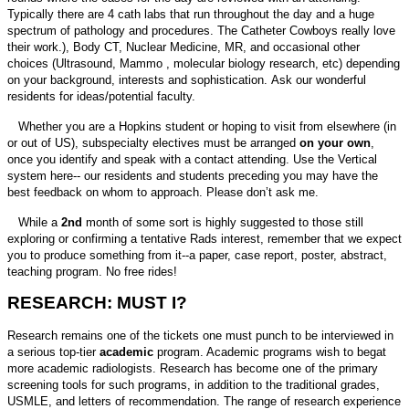
Typically there are 4 cath labs that run throughout the day and a huge
spectrum of pathology and procedures. The Catheter Cowboys really love
their work.), Body CT, Nuclear Medicine, MR, and occasional other
choices (Ultrasound, Mammo , molecular biology research, etc) depending
on your background, interests and sophistication. Ask our wonderful
residents for ideas/potential faculty.
Whether you are a Hopkins student or hoping to visit from elsewhere (in
or out of US), subspecialty electives must be arranged
on your own
,
once you identify and speak with a contact attending. Use the Vertical
system here-- our residents and students preceding you may have the
best feedback on whom to approach. Please don’t ask me.
While a
2nd
month of some sort is highly suggested to those still
exploring or confirming a tentative Rads interest, remember that we expect
you to produce something from it--a paper, case report, poster, abstract,
teaching program. No free rides!
RESEARCH: MUST I?
Research remains one of the tickets one must punch to be interviewed in
a serious top-tier
academic
program. Academic programs wish to begat
more academic radiologists. Research has become one of the primary
screening tools for such programs, in addition to the traditional grades,
USMLE, and letters of recommendation. The range of research experience