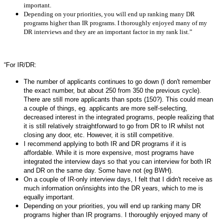
important.
Depending on your priorities, you will end up ranking many DR
programs higher than IR programs. I thoroughly enjoyed many of my
DR interviews and they are an important factor in my rank list.”
“For IR/DR:
The number of applicants continues to go down (I don't remember
the exact number, but about 250 from 350 the previous cycle).
There are still more applicants than spots (150?). This could mean
a couple of things, eg. applicants are more self-selecting,
decreased interest in the integrated programs, people realizing that
it is still relatively straightforward to go from DR to IR whilst not
closing any door, etc. However, it is still competitive.
I recommend applying to both IR and DR programs if it is
affordable. While it is more expensive, most programs have
integrated the interview days so that you can interview for both IR
and DR on the same day. Some have not (eg BWH).
On a couple of IR-only interview days, I felt that I didn't receive as
much information on/insights into the DR years, which to me is
equally important.
Depending on your priorities, you will end up ranking many DR
programs higher than IR programs. I thoroughly enjoyed many of