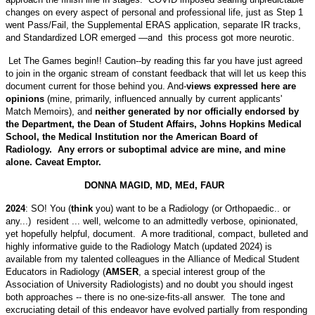
changes on every aspect of personal and professional life, just as Step 1
went Pass/Fail, the Supplemental ERAS application, separate IR tracks,
and Standardized LOR emerged —and this process got more neurotic.
Let The Games begin!! Caution--by reading this far you have just agreed
to join in the organic stream of constant feedback that will let us keep this
document current for those behind you. And-
views expressed here are
opinions
(mine, primarily, influenced annually by current applicants'
Match Memoirs), and
neither generated by nor officially endorsed by
the Department, the Dean of Student Affairs, Johns Hopkins Medical
School, the Medical Institution nor the American Board of
Radiology. Any errors or suboptimal advice are mine, and mine
alone. Caveat Emptor.
DONNA MAGID, MD, MEd, FAUR
2024
: SO! You (
think
you) want to be a Radiology (or Orthopaedic.. or
any...) resident ... well, welcome to an admittedly verbose, opinionated,
yet hopefully helpful, document. A more traditional, compact, bulleted and
highly informative guide to the Radiology Match (updated 2024) is
available from my talented colleagues in the Alliance of Medical Student
Educators in Radiology (
AMSER
, a special interest group of the
Association of University Radiologists) and no doubt you should ingest
both approaches -- there is no one-size-fits-all answer. The tone and
excruciating detail of this endeavor have evolved partially from responding