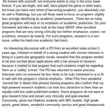
Be honest with yourself; not everyone wants to stay in the ivory tower
forever. If you are bright, test well, have played the game in other ways,
but know you have zero intent of becoming academic, you absolutely can
do well in Radiology, but you will likely need to focus on programs slightly
less strongly identifying as academic powerhouses. There are so many
great programs with less or no emphasis on academic production. Do your
homework and take a close look at the many MANY other excellent
programs that are very strong clinically but neither emphasize, expect, nor
scrutinize, research as heavily. For such programs, research is a non-
issue, unlike the hard-core academic fast-track.
An interesting discussion with a PD from an excellent state school 3
years ago, initiated on behalf of a strong student with sincere interests in
being in a particular geographic locale, revealed that this program tended
to be
less
excited about applications with a fair amount of research
because it implied to that program that such students might be regarding
them as a ‘safety’ school. The PD was reluctant to waste precious
Interview slots on someone far less likely to be truly interested in or to fit
in well with the program’s clinical emphasis. Other PDs from wonderful
`second tier' (I detest that phrase) training programs also confirm that my
high-powered research students can look
less
attractive to them than an
equally-solid but under-published student. Some programs do not want to
give research time and remain very clinically and goal-oriented.
Conversely, given two Hopkins students with 99% boards, high grade-
points, great letters, wonderful community service and great interpersonal