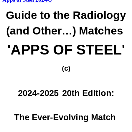
Guide to the Radiology
(and Other…) Matches
'APPS OF STEEL'
(c)
2024-2025
20th Edition:
The Ever-Evolving Match