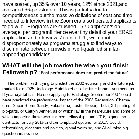
have soared, up 35% over 10 years, 12% since 2021,and
averaged 66-per-student. This is partially due to
competitiveness but the massive deflations of cost and time
needed to Interview in the Zoom era also liberated applicants
to go wild. Programs are crushed—770 applicants on
average, per program!! Hence ever tiny detail of your ERAS
application and Interview, Zoom or IRL, will count
disproportionately as programs struggle to find ways to
discriminate between crowds of well-qualified similar-
appearing candidates. .
WHAT will the job market be when you finish
Fellowship?
“Past performance does not predict the future”
The problem with trying to predict the 2032 economy and the future job
market for a 2025 Radiology Matchlorette is the time frame: you need an
8-year crystal ball. No one applying to Radiology September 2007 could
have predicted the professional impact of the 2008 Recession, Obama-
care, Super Storm Sandy, Fukushima, Justin Bieber, Ebola, 3D printing of
bio-parts, or Caitlyn Jenner, all of which lay in the near-future and some of
which impacted those who finished Fellowship June 2016, signed job
contracts for July 2016 and contemplated options for 2017. Covid,
teleworking, elections and politics, global warming, and AI all raise big
question marks now. .