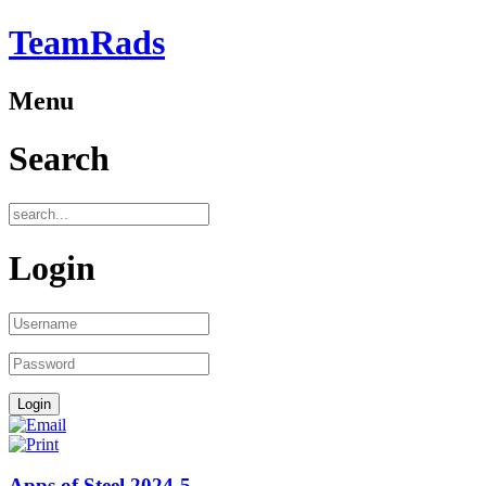
TeamRads
Menu
Search
Login
Apps of Steel 2024-5