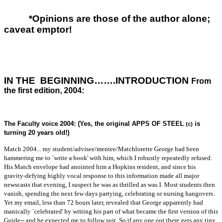
*Opinions are those of the author alone;
caveat emptor!
IN THE BEGINNING…….INTRODUCTION
From
the first edition, 2004:
The Faculty voice 2004: (Yes, the original APPS OF STEEL
is
(c)
turning 20 years old!)
Match 2004... my student/advisee/mentee/Matchlorette George had been
hammering me to `write a book' with him, which I robustly repeatedly refused.
His Match envelope had anointed him a Hopkins resident, and since his
gravity-defying highly vocal response to this information made all major
newscasts that evening, I suspect he was as thrilled as was I. Most students then
vanish, spending the next few days partying, celebrating or nursing hangovers.
Yet my email, less than 72 hours later, revealed that George apparently had
manically `celebrated' by writing his part of what became the first version of this
Guide-- and he expected me to follow suit. So if any one out there gets any tiny