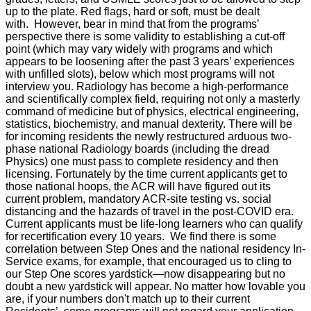
up to the plate. Red flags, hard or soft, must be dealt
with. However, bear in mind that from the programs’
perspective there is some validity to establishing a cut-off
point (which may vary widely with programs and which
appears to be loosening after the past 3 years’ experiences
with unfilled slots), below which most programs will not
interview you. Radiology has become a high-performance
and scientifically complex field, requiring not only a masterly
command of medicine but of physics, electrical engineering,
statistics, biochemistry, and manual dexterity. There will be
for incoming residents the newly restructured arduous two-
phase national Radiology boards (including the dread
Physics) one must pass to complete residency and then
licensing. Fortunately by the time current applicants get to
those national hoops, the ACR will have figured out its
current problem, mandatory ACR-site testing vs. social
distancing and the hazards of travel in the post-COVID era.
Current applicants must be life-long learners who can qualify
for recertification every 10 years. We find there is some
correlation between Step Ones and the national residency In-
Service exams, for example, that encouraged us to cling to
our Step One scores yardstick—now disappearing but no
doubt a new yardstick will appear. No matter how lovable you
are, if your numbers don't match up to their current