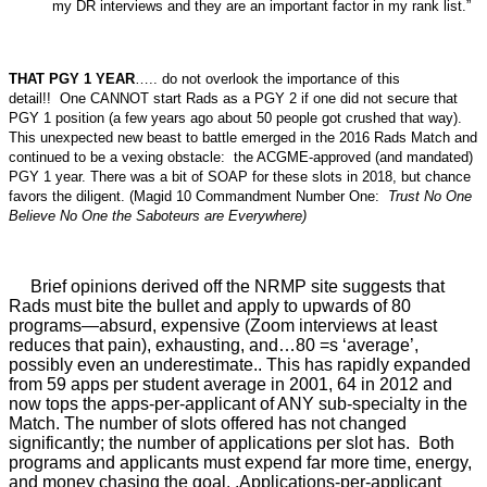
my DR interviews and they are an important factor in my rank list.”
THAT PGY 1 YEAR
….. do not overlook the importance of this
detail!! One CANNOT start Rads as a PGY 2 if one did not secure that
PGY 1 position (a few years ago about 50 people got crushed that way).
This unexpected new beast to battle emerged in the 2016 Rads Match and
continued to be a vexing obstacle: the ACGME-approved (and mandated)
PGY 1 year. There was a bit of SOAP for these slots in 2018, but chance
favors the diligent. (Magid 10 Commandment Number One:
Trust No One
Believe No One the Saboteurs are Everywhere)
Brief opinions derived off the NRMP site suggests that
Rads must bite the bullet and apply to upwards of 80
programs—absurd, expensive (Zoom interviews at least
reduces that pain), exhausting, and…80 =s ‘average’,
possibly even an underestimate.. This has rapidly expanded
from 59 apps per student average in 2001, 64 in 2012 and
now tops the apps-per-applicant of ANY sub-specialty in the
Match. The number of slots offered has not changed
significantly; the number of applications per slot has.
Both
programs and applicants must expend far more time, energy,
and money chasing the goal. .Applications-per-applicant