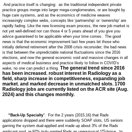
And practice itself is changing: as the traditional independent private
practice groups merge into larger mega-conglomerates, or are bought by
huge care systems, and as the economics of medicine weaves
increasingly complex webs, concepts like ‘partnership’ or ‘ownership’ are
rapidly fading. Like the new licensing exam process, the new job market is
not yet well-defined nor can those 4 or 5 years ahead of you give you
advice guaranteed to be applicable when your time comes. The good
news is that the economic improvement last few years let those who
initially deferred retirement after the 2008 crisis reconsider; the bad news
is that between the unpredictable national fluctuations since the 2016
elections, and now the general economic void and massive changes in all
aspects of medical business and practice likely to follow in COVID’s
The general trend since 2016
wake, no one can predict a thing.
has been increased. robust interest in Radiology as a
field, sharp increase in competitiveness, expanding job
market. and marked decrease in unmatched slots. 1700
Radiology jobs are currently listed on the ACR site (Aug.
2024) and this changes monthly.
“Back-Up Specialty
”: For the 2 years (2015,16) that Rads
applications dropped and there were suddenly SOAP slots, US seniors
gaming the system dual-applied and made up about 3% of the Rads
st
applicant pool, ie 97% truly wanted Rads as unequivocal 1
choice. In