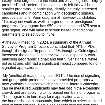
Likely more targeted are the Gold and Silver signals—'highly
preferred’ and ‘preferred’ indicators. It is felt this will help
smaller programs, in particular, identify the truly interested
candidates and in combination with geographic signals,
produce a smaller Venn diagram of interview candidates.
This may not work as well in larger or more ‘prestigious’
programs; if a program has 950 applications and 675 sent a
gold signal, one will have to screen based of additional
parameters to select 80 to invite.
At the AUR meeting in 2024, a summary of the Annual
Survey of Program Directors concluded that 74% of PDs
thought the signals ‘important’, 95% thought a Gold signal
increased the odds of an interview invite, especially with
matching geographic signal; and that Silver signals, while
not as strong, still had a significant impact compared to non-
signaled applications.
My (unofficial) read on signals: DO IT.
The rise of signaling
and geographic preferences have provided programs with
new yardsticks against which applicants’ interest /sincerity
can be measured. Applicants may feel lost in the expanding
crowd, and are applying to increased numbers of programs.
The programs, in turn, may face application avalanches in
the hundreds, even thousands, from which to select a limited