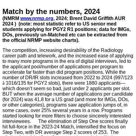
Match by the numbers, 2024
(NMRM
www.nrmp.org
, 2024
; Brent David Griffith AUR
2024 )
(note: most statistic refer to US senior med
students applying for PGY2 R1 positions; data for IMGs,
DOs, previously un-Matched etc can be extracted from
the official NRMP website charts).
The competition, increasing desirability of the Radiology
career path and telework, and the increased ease of applying
to many more programs in the era of digital interviews, led to
the applicant pool/number of applications per program to
accelerate far faster than did program positions. While the
number of DR/IR slots increased from 2022 to 2024 (997/123
à
1016/135 for PGY2 slots), there were 1880 applicants—
which doesn’t seem so bad, just under 2 applicants per slot.
BUT when the average number of applications per candidate
(for 2024) was 41.8 for a US grad (and more for IMGs, DOs,
or other categories), programs saw application jumps of, in
some cases, over 25% several years in a row. Programs
started looking for more filters to choose sincerely interested
interviewees. The elimination of Step One scores finally
hit full-force in the 2023-24 Match, intensified the focus on
Step Two, with DR average Step 2 scores of 253. The