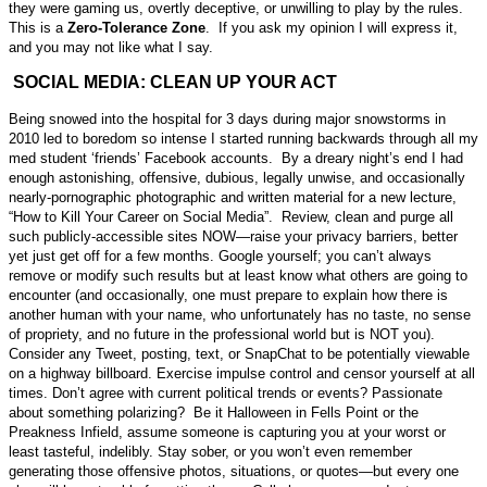
they were gaming us, overtly deceptive, or unwilling to play by the rules.
This is a
Zero-Tolerance Zone
. If you ask my opinion I will express it,
and you may not like what I say.
SOCIAL MEDIA: CLEAN UP YOUR ACT
Being snowed into the hospital for 3 days during major snowstorms in
2010 led to boredom so intense I started running backwards through all my
med student ‘friends’ Facebook accounts. By a dreary night’s end I had
enough astonishing, offensive, dubious, legally unwise, and occasionally
nearly-pornographic photographic and written material for a new lecture,
“How to Kill Your Career on Social Media”. Review, clean and purge all
such publicly-accessible sites NOW—raise your privacy barriers, better
yet just get off for a few months. Google yourself; you can’t always
remove or modify such results but at least know what others are going to
encounter (and occasionally, one must prepare to explain how there is
another human with your name, who unfortunately has no taste, no sense
of propriety, and no future in the professional world but is NOT you).
Consider any Tweet, posting, text, or SnapChat to be potentially viewable
on a highway billboard. Exercise impulse control and censor yourself at all
times. Don’t agree with current political trends or events? Passionate
about something polarizing? Be it Halloween in Fells Point or the
Preakness Infield, assume someone is capturing you at your worst or
least tasteful, indelibly. Stay sober, or you won’t even remember
generating those offensive photos, situations, or quotes—but every one