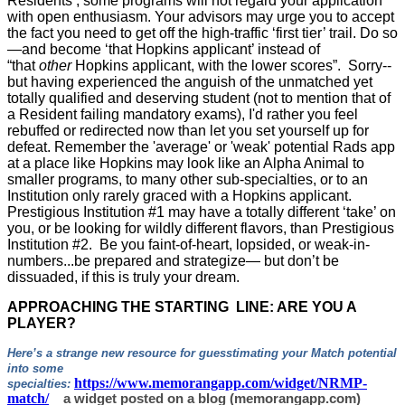
Residents’, some programs will not regard your application
with open enthusiasm. Your advisors may urge you to accept
the fact you need to get off the high-traffic ‘first tier’ trail. Do so
—and become ‘that Hopkins applicant’ instead of
“that
other
Hopkins applicant, with the lower scores”. Sorry--
but having experienced the anguish of the unmatched yet
totally qualified and deserving student (not to mention that of
a Resident failing mandatory exams), I'd rather you feel
rebuffed or redirected now than let you set yourself up for
defeat. Remember the 'average' or 'weak' potential Rads app
at a place like Hopkins may look like an Alpha Animal to
smaller programs, to many other sub-specialties, or to an
Institution only rarely graced with a Hopkins applicant.
Prestigious Institution #1 may have a totally different ‘take’ on
you, or be looking for wildly different flavors, than Prestigious
Institution #2. Be you faint-of-heart, lopsided, or weak-in-
numbers...be prepared and strategize— but don’t be
dissuaded, if this is truly your dream.
APPROACHING THE STARTING LINE: ARE YOU A
PLAYER?
Here’s a strange new resource for guesstimating your Match potential
into some
https://www.memorangapp.com/widget/NRMP-
specialties:
match/
a widget posted on a blog (memorangapp.com)