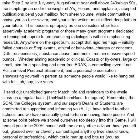
take Step 2 by late July-early August)must soar well above 240s/high 90s,
transcripts groan under the weight of A's, Honors, and applause; accepted
publications bend your mailbox from sheer volume; whole communities
praise you as their savior; and your letter-writers must reflect deep faith in
your future. This loosens up rapidly as one considers other less
assertively academic programs or those many great programs dedicated
to turning out superb future practicing radiologists without emphasizing
research. Anywhere on the spectrum, accept that rigid red flags – initially
failed courses or Step exams, ethical or behavioral charges or concerns,
DUIs, suspensions, substance abuse, and more—remain massive speed
bumps. Whether aiming academic or clinical, Coasts or fly-overs, large or
small, aim for a sparkling and error-free ERAS, a compelling even if not
Pulitzer-level Personal Statement, and a personal presentation
showcasing yourself in person as someone people would like to hang out
with for…oh, say, five years.
I send out unsolicited generic Match info and reminders to the whole
class on a regular basis (TheRealTeamRads, Instagram). Remember, the
SOM, the Colleges system, and our superb Deans of Students are
committed to supporting and informing you ALL; I have talked to other
schools and we have unusually good fortune in having these people. And
at some point before we shovel ourselves too deeply into this Game, I will
remind you to be 200% honest with me or any other advisor: have you left
out, glossed over, or cleverly camouflaged anything I/we should know,
personal or professional, which could rear up and bite us (you as