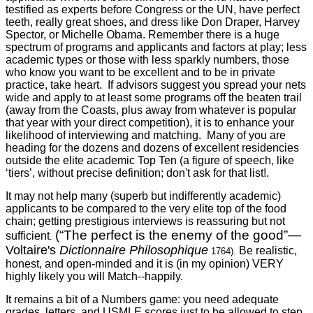
testified as experts before Congress or the UN, have perfect
teeth, really great shoes, and dress like Don Draper, Harvey
Spector, or Michelle Obama. Remember there is a huge
spectrum of programs and applicants and factors at play; less
academic types or those with less sparkly numbers, those
who know you want to be excellent and to be in private
practice, take heart. If advisors suggest you spread your nets
wide and apply to at least some programs off the beaten trail
(away from the Coasts, plus away from whatever is popular
that year with your direct competition), it is to enhance your
likelihood of interviewing and matching. Many of you are
heading for the dozens and dozens of excellent residencies
outside the elite academic Top Ten (a figure of speech, like
‘tiers’, without precise definition; don't ask for that list!.
It may not help many (superb but indifferently academic)
applicants to be compared to the very elite top of the food
chain; getting prestigious interviews is reassuring but not
(“The perfect is the enemy of the good”
—
sufficient
.
Voltaire's
Dictionnaire Philosophique
Be realistic,
1764).
honest, and open-minded and it is (in my opinion) VERY
highly likely you will Match--happily.
It remains a bit of a Numbers game: you need adequate
grades, letters, and USMLE scores just to be allowed to step