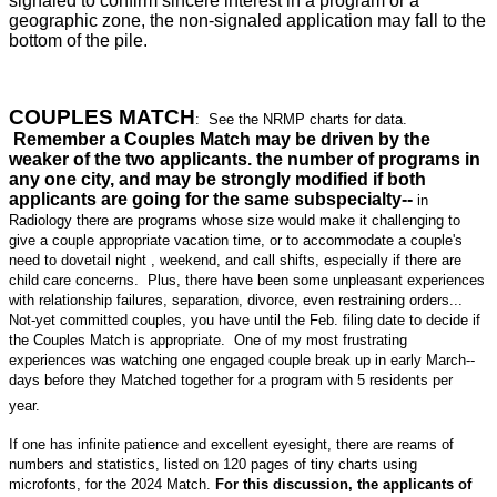
signaled to confirm sincere interest in a program or a
geographic zone, the non-signaled application may fall to the
bottom of the pile.
COUPLES MATCH
: See the NRMP charts for data.
Remember a Couples Match may be driven by the
weaker of the two applicants. the number of programs in
any one city, and may be strongly modified if both
applicants are going for the same subspecialty--
in
Radiology there are programs whose size would make it challenging to
give a couple appropriate vacation time, or to accommodate a couple's
need to dovetail night , weekend, and call shifts, especially if there are
child care concerns. Plus, there have been some unpleasant experiences
with relationship failures, separation, divorce, even restraining orders...
Not-yet committed couples, you have until the Feb. filing date to decide if
the Couples Match is appropriate. One of my most frustrating
experiences was watching one engaged couple break up in early March--
days before they Matched together for a program with 5 residents per
year.
If one has infinite patience and excellent eyesight, there are reams of
numbers and statistics, listed on 120 pages of tiny charts using
microfonts, for the 2024 Match.
For this discussion, the applicants of