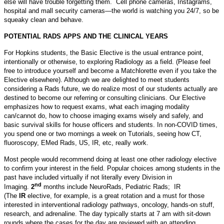
else will have trouble forgetting them. Cell phone cameras, Instagrams,
hospital and mall security cameras—the world is watching you 24/7, so be
squeaky clean and behave.
POTENTIAL RADS APPS AND THE CLINICAL YEARS
For Hopkins students, the Basic Elective is the usual entrance point,
intentionally or otherwise, to exploring Radiology as a field. (Please feel
free to introduce yourself and become a Matchlorette even if you take the
Elective elsewhere). Although we are delighted to meet students
considering a Rads future, we do realize most of our students actually are
destined to become our referring or consulting clinicians. Our Elective
emphasizes how to request exams, what each imaging modality
can/cannot do, how to choose imaging exams wisely and safely, and
basic survival skills for house officers and students. In non-COVID times,
you spend one or two mornings a week on Tutorials, seeing how CT,
fluoroscopy, EMed Rads, US, IR, etc, really work.
Most people would recommend doing at least one other radiology elective
to confirm your interest in the field. Popular choices among students in the
past have included virtually if not literally every Division in
nd
Imaging.
2
months include NeuroRads, Pediatric Rads; IR
(The
IR
elective, for example, is a great rotation and a must for those
interested in interventional radiology pathways, oncology, hands-on stuff,
research, and adrenaline. The day typically starts at 7 am with sit-down
rounds where the cases for the day are reviewed with an attending.