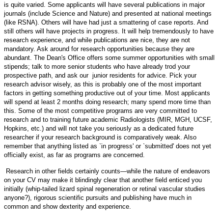
is quite varied. Some applicants will have several publications in major
journals (include Science and Nature) and presented at national meetings
(like RSNA). Others will have had just a smattering of case reports. And
still others will have projects in progress. It will help tremendously to have
research experience, and while publications are nice, they are not
mandatory. Ask around for research opportunities because they are
abundant. The Dean's Office offers some summer opportunities with small
stipends; talk to more senior students who have already trod your
prospective path, and ask our junior residents for advice. Pick your
research advisor wisely, as this is probably one of the most important
factors in getting something productive out of your time. Most applicants
will spend at least 2 months doing research; many spend more time than
this. Some of the most competitive programs are very committed to
research and to training future academic Radiologists (MIR, MGH, UCSF,
Hopkins, etc.) and will not take you seriously as a dedicated future
researcher if your research background is comparatively weak. Also
remember that anything listed as `in progress' or `submitted' does not yet
officially exist, as far as programs are concerned.
Research in other fields certainly counts—while the nature of endeavors
on your CV may make it blindingly clear that another field enticed you
initially (whip-tailed lizard spinal regeneration or retinal vascular studies
anyone?), rigorous scientific pursuits and publishing have much in
common and show dexterity and experience.