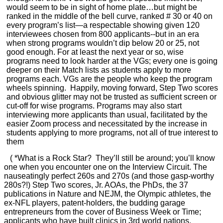
would seem to be in sight of home plate…but might be
ranked in the middle of the bell curve, ranked # 30 or 40 on
every program’s list—a respectable showing given 120
interviewees chosen from 800 applicants--but in an era
when strong programs wouldn’t dip below 20 or 25, not
good enough. For at least the next year or so, wise
programs need to look harder at the VGs; every one is going
deeper on their Match lists as students apply to more
programs each. VGs are the people who keep the program
wheels spinning. Happily, moving forward, Step Two scores
and obvious glitter may not be trusted as sufficient screen or
cut-off for wise programs. Programs may also start
interviewing more applicants than usual, facilitated by the
easier Zoom process and necessitated by the increase in
students applying to more programs, not all of true interest to
them
( *What is a Rock Star? They’ll still be around; you’ll know
one when you encounter one on the Interview Circuit. The
nauseatingly perfect 260s and 270s (and those gasp-worthy
280s?!) Step Two scores, Jr. AOAs, the PhDs, the 37
publications in Nature and NEJM, the Olympic athletes, the
ex-NFL players, patent-holders, the budding garage
entrepreneurs from the cover of Business Week or Time;
applicants who have built clinics in 3rd world nations,