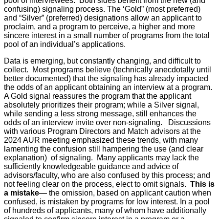
pool of interviewees. Both sides benefit from the new (and
confusing) signaling process. The ‘Gold” (most preferred)
and “Silver” (preferred) designations allow an applicant to
proclaim, and a program to perceive, a higher and more
sincere interest in a small number of programs from the total
pool of an individual’s applications.
Data is emerging, but constantly changing, and difficult to
collect. Most programs believe (technically anecdotally until
better documented) that the signaling has already impacted
the odds of an applicant obtaining an interview at a program.
A Gold signal reassures the program that the applicant
absolutely prioritizes their program; while a Silver signal,
while sending a less strong message, still enhances the
odds of an interview invite over non-signaling. Discussions
with various Program Directors and Match advisors at the
2024 AUR meeting emphasized these trends, with many
lamenting the confusion still hampering the use (and clear
explanation) of signaling. Many applicants may lack the
sufficiently knowledgeable guidance and advice of
advisors/faculty, who are also confused by this process; and
not feeling clear on the process, elect to omit signals.
This is
a mistake
— the omission, based on applicant caution when
confused, is mistaken by programs for low interest. In a pool
of hundreds of applicants, many of whom have additionally