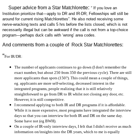
:
Super advice from a Star Matchlorette
“ If you love an
Institution prioritize that—apply to DR and IR-DR; Fellowships will still be
around for current rising Matchlorettes”. He also noted receiving some
nerve-wracking texts and calls 5 hrs before the lists closed, which is not
necessarily illegal but can be awkward if the call is not from a top-choice
program—perhaps duck calls with ‘wrong’ area codes.
And comments from a couple of Rock Star Matchlorettes:
“
For IR/DR:
The number of applicants continues to go down (I don't remember the
exact number, but about 250 from 350 the previous cycle). There are still
more applicants than spots (150?). This could mean a couple of things,
eg. applicants are more self-selecting, decreased interest in the
integrated programs, people realizing that it is still relatively
straightforward to go from DR to IR whilst not closing any door, etc.
However, it is still competitive.
I recommend applying to both IR and DR programs if it is affordable.
While it is more expensive, most programs have integrated the interview
days so that you can interview for both IR and DR on the same day.
Some have not (eg BWH).
On a couple of IR-only interview days, I felt that I didn't receive as much
information on/insights into the DR years, which to me is equally