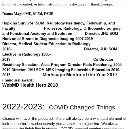
bit of help, comfort, or information from this document... thank George.
Donna Magid MD, M.Ed, FAUR
Hopkins Survivor: SOM, Radiology Residency, Fellowship, and
Faculty
Professor, Radiology, Orthopaedic Surgery,
and Functional Anatomy and Evolution
Director, JHU SOM
Horizontal Strand in Diagnostic Imaging 2007-2019
Director, Medical Student Education in Radiology
2010-
Director, JHU SOM
Elective in Radiology 1996-
2019 Co-Director
Residency Selection, Asst. Program Director Rads Residency, 2005-
2010
Director, JHU SOM MSK Imaging Fellowship Education 2010-
Medscape Mentor of the Year 2017
2015
(inaugural award)
WebMD Health Hero 2018
2022-2023:
COVID Changed Things
Chance will favor the prepared. There will always be a wild-card element of
luck no matter how obsessively you analyze the algorithm. We always
approach the finish line in stages. COVID imposed searing unpredictable