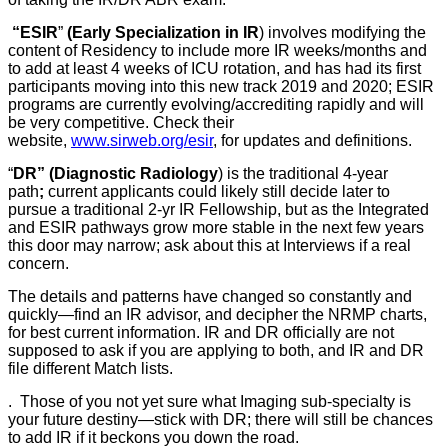
“ESIR
”
(Early Specialization in IR
) involves modifying the
content of Residency to include more IR weeks/months and
to add at least 4 weeks of ICU rotation, and has had its first
participants moving into this new track 2019 and 2020; ESIR
programs are currently evolving/accrediting rapidly and will
be very competitive. Check their
website,
www.sirweb.org/esir
, for updates and definitions.
“
DR” (Diagnostic Radiology
) is the traditional 4-year
path
;
current applicants could likely still decide later to
pursue a traditional 2-yr IR Fellowship, but as the Integrated
and ESIR pathways grow more stable in the next few years
this door may narrow; ask about this at Interviews if a real
concern.
The details and patterns have changed so constantly and
quickly—find an IR advisor, and decipher the NRMP charts,
for best current information. IR and DR officially are not
supposed to ask if you are applying to both, and IR and DR
file different Match lists.
. Those of you not yet sure what Imaging sub-specialty is
your future destiny—stick with DR; there will still be chances
to add IR if it beckons you down the road.