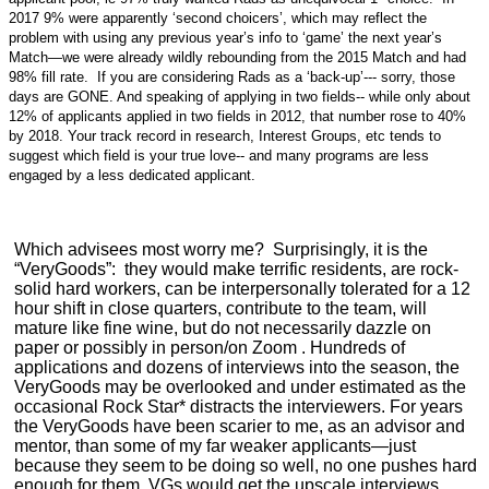
2017 9% were apparently ‘second choicers’, which may reflect the
problem with using any previous year’s info to ‘game’ the next year’s
Match—we were already wildly rebounding from the 2015 Match and had
98% fill rate. If you are considering Rads as a ‘back-up’--- sorry, those
days are GONE. And speaking of applying in two fields-- while only about
12% of applicants applied in two fields in 2012, that number rose to 40%
by 2018. Your track record in research, Interest Groups, etc tends to
suggest which field is your true love-- and many programs are less
engaged by a less dedicated applicant.
Which advisees most worry me? Surprisingly, it is the
“VeryGoods”: they would make terrific residents, are rock-
solid hard workers, can be interpersonally tolerated for a 12
hour shift in close quarters, contribute to the team, will
mature like fine wine, but do not necessarily dazzle on
paper or possibly in person/on Zoom . Hundreds of
applications and dozens of interviews into the season, the
VeryGoods may be overlooked and under estimated as the
occasional Rock Star* distracts the interviewers. For years
the VeryGoods have been scarier to me, as an advisor and
mentor, than some of my far weaker applicants—just
because they seem to be doing so well, no one pushes hard
enough for them. VGs would get the upscale interviews,