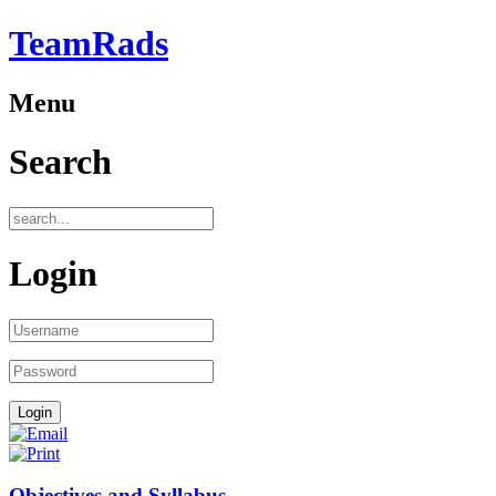
TeamRads
Menu
Search
Login
Objectives and Syllabus