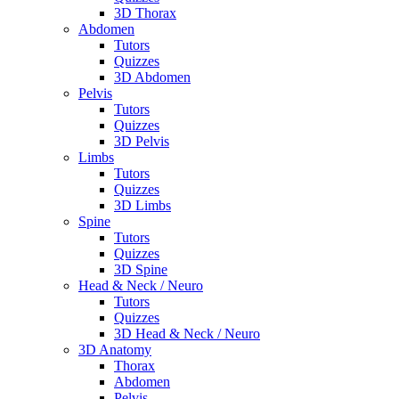
3D Thorax
Abdomen
Tutors
Quizzes
3D Abdomen
Pelvis
Tutors
Quizzes
3D Pelvis
Limbs
Tutors
Quizzes
3D Limbs
Spine
Tutors
Quizzes
3D Spine
Head & Neck / Neuro
Tutors
Quizzes
3D Head & Neck / Neuro
3D Anatomy
Thorax
Abdomen
Pelvis