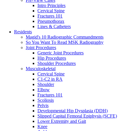
Pre-View Cases
Intro Principles
Cervical Spine
Fractures 101
Pneumothorax
Lines & Catheters
Residents
Magid's 10 Radiographic Commandments
So You Want To Read MSK Radiography
Joint Procedures
Generic Joint Procedures
Hip Procedures
Shoulder Procedures
Musculoskeletal
Cervical Spine
C1-C2 in RA
Shoulder
Elbow
Fractures 101
Scoliosis
Pelvis
Developmental Hip Dysplasia (DDH)
Slipped Capital Femoral Epiphysis (SCFE)
Lower Extremity and Gait
Knee