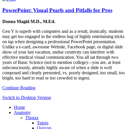
PowerPoint: Visual Pearls and Pitfalls for Pros
Donna Magid M.D., M.Ed.
Gen Y is superb with computers and as a result, ironically, students
may get too engaged in the endless bag of highly entertaining tricks
on tap when designing a professional PowerPoint presentation.
Unlike a e-card, awesome Website, Facebook page, or digital slide
show of your last vacation, undue creativity can interfere with
effective medical visual communication. You all sat through two
years of Basic Science (not to mention college)—you are, at least
subconsciously, already highly aware of when a slide is well
composed and clearly presented, vs. poorly designed, too small, too
bright, too hard to read or too crowded to ingest.
Continue Reading
Switch to Desktop Version
Home
Anatomy
Thorax
Tutors
Quizzes