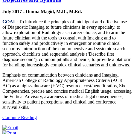
July 2017 - Donna Magid, M.D., M.Ed.
GOAL
: To introduce the principles of intelligent and effective use
of Diagnostic Imaging to future clinicians in every specialty, to
allow exploration of Radiology as a career choice, and to arm the
future clinician with the tools to consult with Imaging and to
function safely and productively in emergent or routine clinical
scenarios. Introduction of the comprehensive and systemic search
approach, checklists and sequential analysis (‘Describe first
diagnose second’), common pitfalls and pearls, to provide a platform
for handling increasingly complex clinical scenarios and unknowns.
Emphasis on communication between clinicians and Imaging,
American College of Radiology Appropriateness Criteria (ACR
AC) as a high-value-care (HVC) resource, cost/benefit ratios, Six
Competencies, precise and concise medical English usage, accessing
the Vertical Advisory, awareness of medical-legal consequences,
sensitivity to patient perceptions, and clinical and conference
survival skills.
Continue Reading