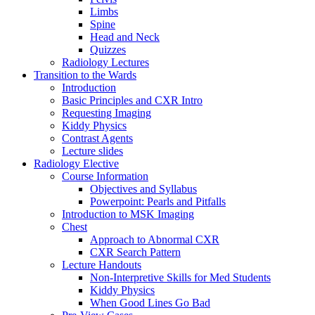
Limbs
Spine
Head and Neck
Quizzes
Radiology Lectures
Transition to the Wards
Introduction
Basic Principles and CXR Intro
Requesting Imaging
Kiddy Physics
Contrast Agents
Lecture slides
Radiology Elective
Course Information
Objectives and Syllabus
Powerpoint: Pearls and Pitfalls
Introduction to MSK Imaging
Chest
Approach to Abnormal CXR
CXR Search Pattern
Lecture Handouts
Non-Interpretive Skills for Med Students
Kiddy Physics
When Good Lines Go Bad